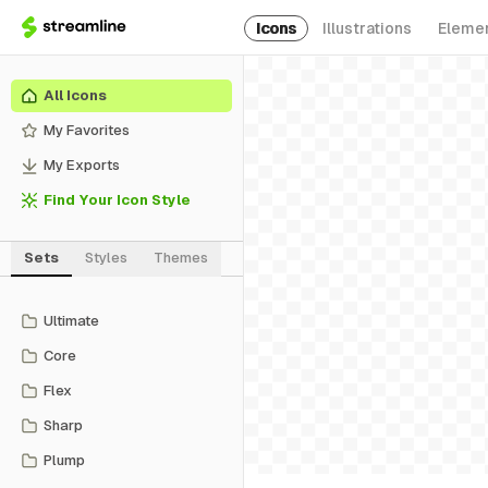
Icons
Illustrations
Eleme
All Icons
My Favorites
My Exports
Find Your Icon Style
Sets
Styles
Themes
Ultimate
Core
Flex
Sharp
Plump