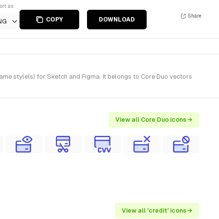
ort as
Share
COPY
DOWNLOAD
NG
ame style(s) for Sketch and Figma. It belongs to Core Duo vectors
View all Core Duo icons →
View all 'credit' icons →