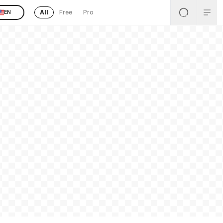
All
Free
Pro
EN