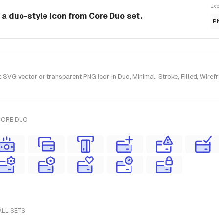
Exp
 a duo-style Icon from Core Duo set.
P
VG vector or transparent PNG icon in Duo, Minimal, Stroke, Filled, Wirefr
CORE DUO
ALL SETS