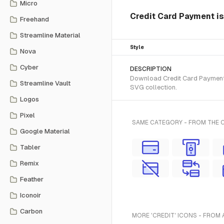
Micro
Credit Card Payment is
Freehand
Streamline Material
Style
Nova
Cyber
DESCRIPTION
Download Credit Card Payment S
Streamline Vault
SVG collection.
Logos
Pixel
SAME CATEGORY - FROM THE 
Google Material
Tabler
Remix
Feather
Iconoir
Carbon
MORE 'CREDIT' ICONS - FROM 