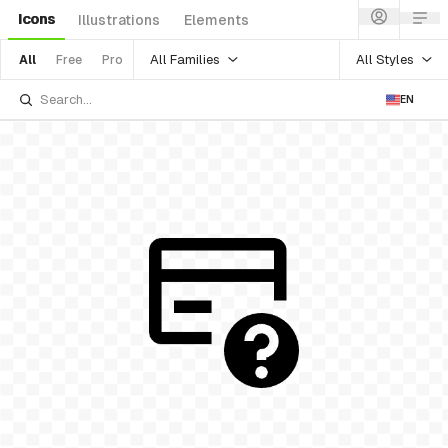
Icons
Illustrations
Elements
All Families
All Styles
All
Free
Pro
EN