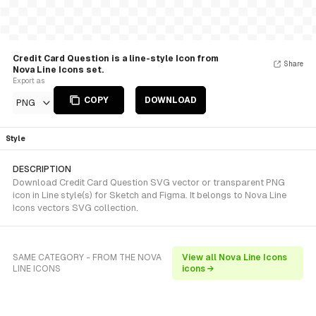
Credit Card Question is a line-style Icon from
Share
Nova Line Icons set.
Export as
COPY
DOWNLOAD
PNG
Style
DESCRIPTION
Download Credit Card Question SVG vector or transparent PNG
icon in Line style(s) for Sketch and Figma. It belongs to Nova Line
Icons vectors SVG collection.
SAME CATEGORY - FROM THE NOVA
View all Nova Line Icons
LINE ICONS
icons →