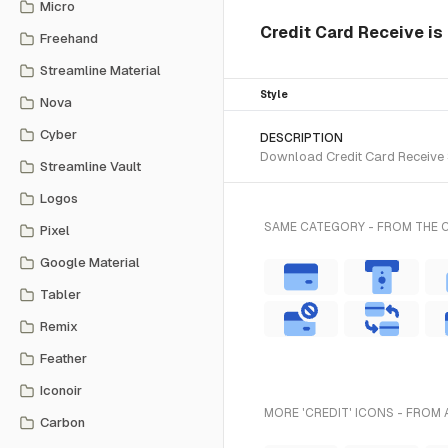
Micro
Credit Card Receive is 
Freehand
Streamline Material
Style
Nova
Cyber
DESCRIPTION
Download Credit Card Receive S
Streamline Vault
Logos
SAME CATEGORY - FROM THE 
Pixel
Google Material
Tabler
Remix
Feather
Iconoir
MORE 'CREDIT' ICONS - FROM 
Carbon