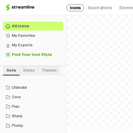
Icons
Illustrations
Eleme
All Icons
My Favorites
My Exports
Find Your Icon Style
Sets
Styles
Themes
Ultimate
Core
Flex
Sharp
Plump