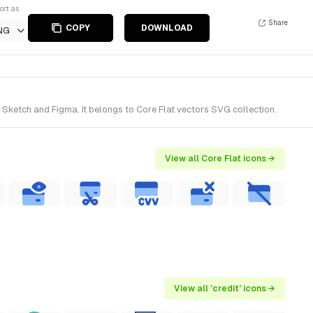
ort as
Share
COPY
DOWNLOAD
NG
 Sketch and Figma. It belongs to Core Flat vectors SVG collection.
View all Core Flat icons →
View all 'credit' icons →