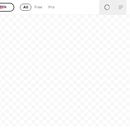
All
Free
Pro
EN