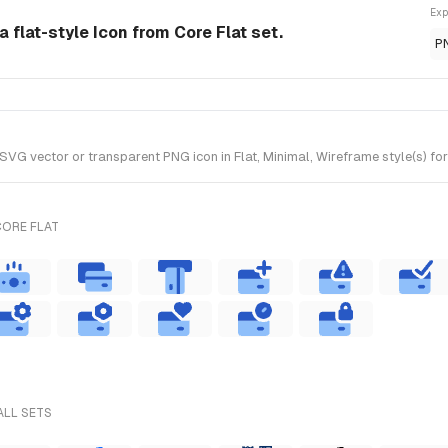
Exp
a flat-style Icon from Core Flat set.
P
VG vector or transparent PNG icon in Flat, Minimal, Wireframe style(s) for
CORE FLAT
ALL SETS