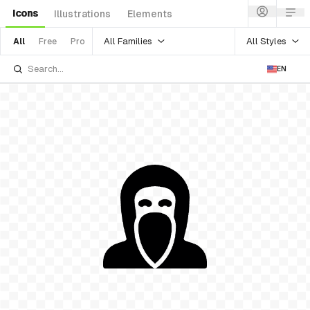
Icons
Illustrations
Elements
All Families
All Styles
All
Free
Pro
EN