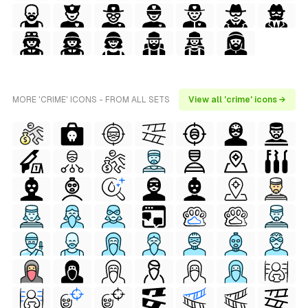
MORE 'CRIME' ICONS - FROM ALL SETS
View all 'crime' icons →