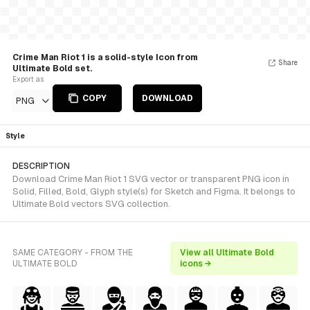
Crime Man Riot 1 is a solid-style Icon from
Share
Ultimate Bold set.
Export as
COPY
DOWNLOAD
PNG
Style
DESCRIPTION
Download Crime Man Riot 1 SVG vector or transparent PNG icon in
Solid, Filled, Bold, Glyph style(s) for Sketch and Figma. It belongs to
Ultimate Bold vectors SVG collection.
SAME CATEGORY - FROM THE
View all Ultimate Bold
ULTIMATE BOLD
icons →