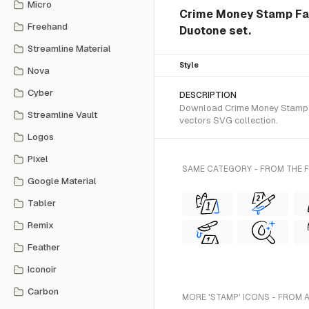
Micro
Crime Money Stamp Fak
Freehand
Duotone set.
Streamline Material
Style
Nova
Cyber
DESCRIPTION
Download Crime Money Stamp Fa
Streamline Vault
vectors SVG collection.
Logos
Pixel
SAME CATEGORY - FROM THE
Google Material
Tabler
Remix
Feather
Iconoir
Carbon
MORE 'STAMP' ICONS - FROM 