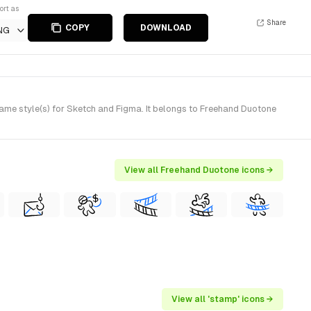
ort as
Share
COPY
DOWNLOAD
NG
e style(s) for Sketch and Figma. It belongs to Freehand Duotone
View all Freehand Duotone icons →
View all 'stamp' icons →