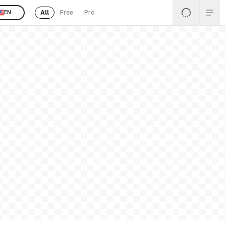
All
Free
Pro
EN