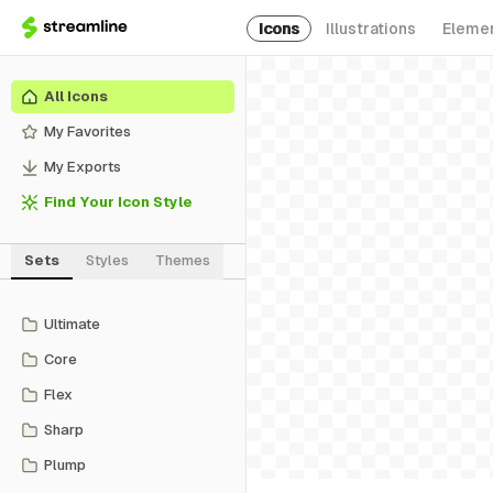
Icons
Illustrations
Eleme
All Icons
My Favorites
My Exports
Find Your Icon Style
Sets
Styles
Themes
Ultimate
Core
Flex
Sharp
Plump