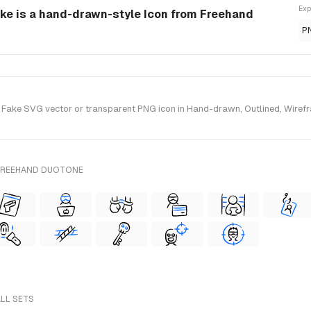
Exp
e is a hand-drawn-style Icon from Freehand
P
ke SVG vector or transparent PNG icon in Hand-drawn, Outlined, Wirefram
 FREEHAND DUOTONE
ALL SETS