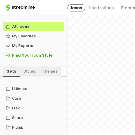
Icons
Illustrations
Eleme
All Icons
My Favorites
My Exports
Find Your Icon Style
Sets
Styles
Themes
Ultimate
Core
Flex
Sharp
Plump