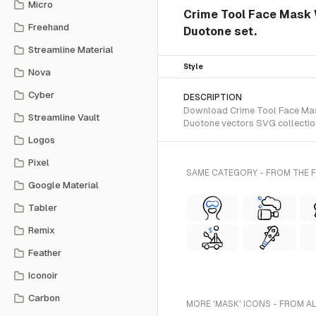
Micro
Crime Tool Face Mask 
Freehand
Duotone set.
Streamline Material
Style
Nova
Cyber
DESCRIPTION
Download Crime Tool Face Mask
Streamline Vault
Duotone vectors SVG collectio
Logos
Pixel
SAME CATEGORY - FROM THE
Google Material
Tabler
Remix
Feather
Iconoir
Carbon
MORE 'MASK' ICONS - FROM A