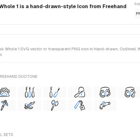
Exp
Whole 1 is a hand-drawn-style Icon from Freehand
P
 Whole 1 SVG vector or transparent PNG icon in Hand-drawn, Outlined, Wir
n.
 FREEHAND DUOTONE
LL SETS