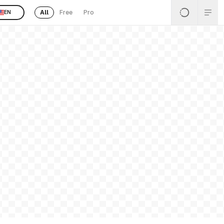
All
Free
Pro
EN