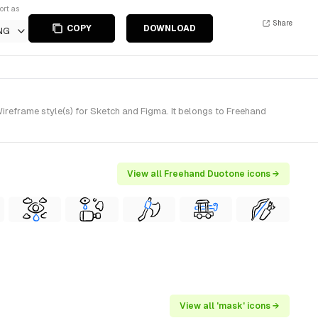
ort as
Share
COPY
DOWNLOAD
NG
eframe style(s) for Sketch and Figma. It belongs to Freehand
View all Freehand Duotone icons →
View all 'mask' icons →