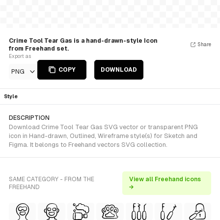
Crime Tool Tear Gas is a hand-drawn-style Icon
Share
from Freehand set.
Export as
COPY
DOWNLOAD
PNG
Style
DESCRIPTION
Download Crime Tool Tear Gas SVG vector or transparent PNG
icon in Hand-drawn, Outlined, Wireframe style(s) for Sketch and
Figma. It belongs to Freehand vectors SVG collection.
SAME CATEGORY - FROM THE
View all Freehand icons
FREEHAND
→