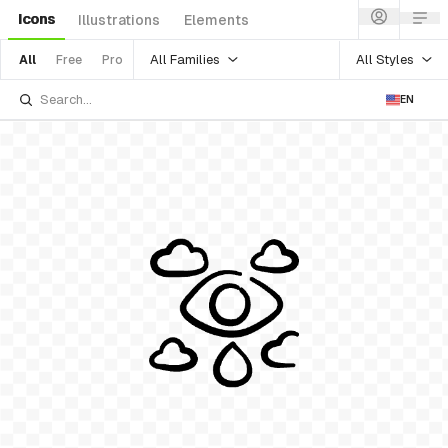
Icons
Illustrations
Elements
All Families
All Styles
All
Free
Pro
EN