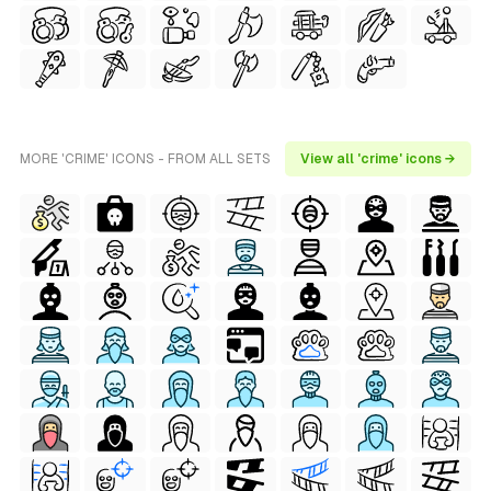
MORE 'CRIME' ICONS - FROM ALL SETS
View all 'crime' icons →