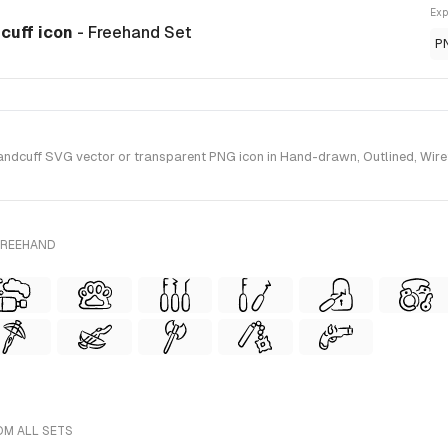
Exp
dcuff icon
- Freehand Set
P
dcuff SVG vector or transparent PNG icon in Hand-drawn, Outlined, Wirefr
FREEHAND
OM ALL SETS