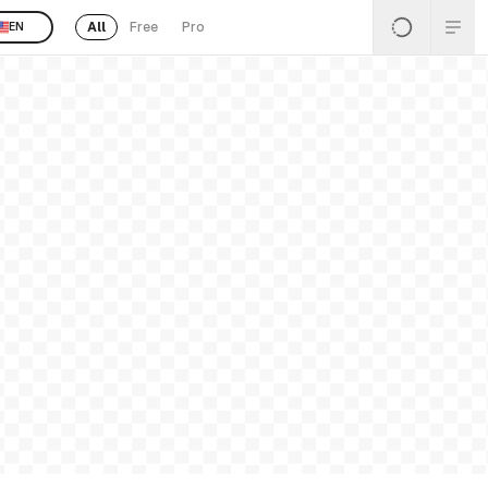
All
Free
Pro
EN