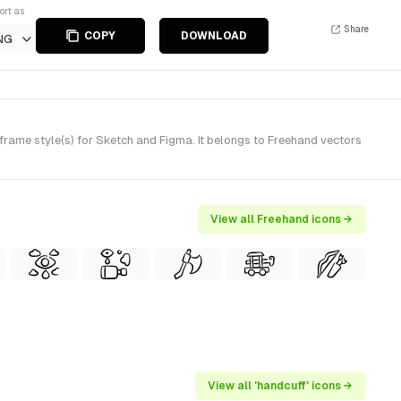
ort as
Share
COPY
DOWNLOAD
NG
ame style(s) for Sketch and Figma. It belongs to Freehand vectors
View all Freehand icons →
View all 'handcuff' icons →