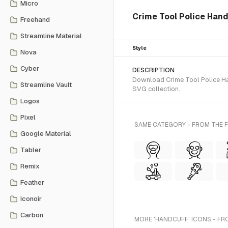
Micro
Crime Tool Police Han
Freehand
Streamline Material
Style
Nova
Cyber
DESCRIPTION
Download Crime Tool Police Han
Streamline Vault
SVG collection.
Logos
Pixel
SAME CATEGORY - FROM THE 
Google Material
Tabler
Remix
Feather
Iconoir
Carbon
MORE 'HANDCUFF' ICONS - FR