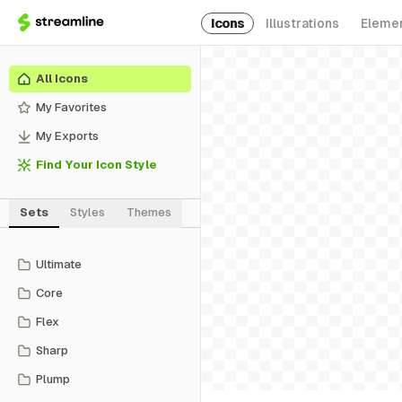
Icons
Illustrations
Eleme
All Icons
My Favorites
My Exports
Find Your Icon Style
Sets
Styles
Themes
Ultimate
Core
Flex
Sharp
Plump