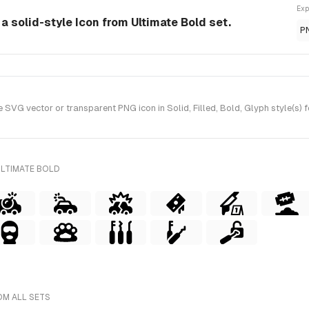
Exp
a solid-style Icon from Ultimate Bold set.
P
VG vector or transparent PNG icon in Solid, Filled, Bold, Glyph style(s) 
ULTIMATE BOLD
OM ALL SETS