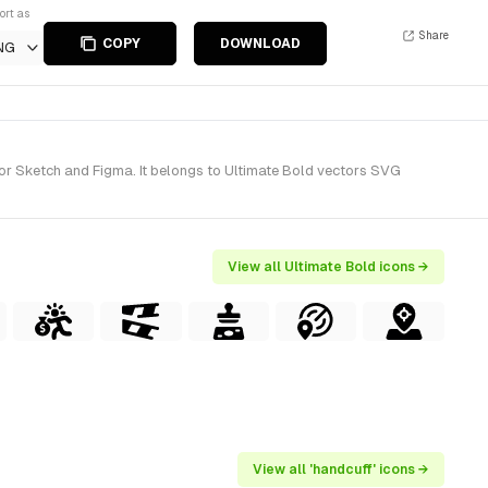
ort as
Share
COPY
DOWNLOAD
NG
for Sketch and Figma. It belongs to Ultimate Bold vectors SVG
View all Ultimate Bold icons →
View all 'handcuff' icons →