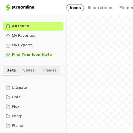
Icons
Illustrations
Eleme
All Icons
My Favorites
My Exports
Find Your Icon Style
Sets
Styles
Themes
Ultimate
Core
Flex
Sharp
Plump