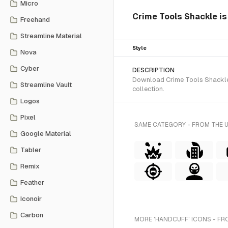
Micro
Crime Tools Shackle is 
Freehand
Streamline Material
Style
Nova
Cyber
DESCRIPTION
Download Crime Tools Shackle S
Streamline Vault
collection.
Logos
Pixel
SAME CATEGORY - FROM THE 
Google Material
Tabler
Remix
Feather
Iconoir
Carbon
MORE 'HANDCUFF' ICONS - FR