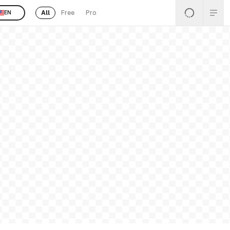
All
Free
Pro
EN