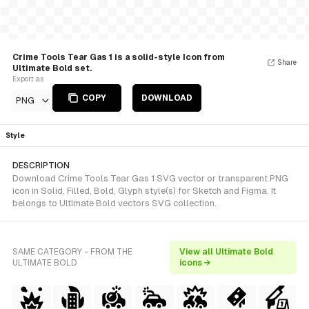
Crime Tools Tear Gas 1 is a solid-style Icon from
Share
Ultimate Bold set.
Export as
COPY
DOWNLOAD
PNG
Style
DESCRIPTION
Download Crime Tools Tear Gas 1 SVG vector or transparent PNG
icon in Solid, Filled, Bold, Glyph style(s) for Sketch and Figma. It
belongs to Ultimate Bold vectors SVG collection.
SAME CATEGORY - FROM THE
View all Ultimate Bold
ULTIMATE BOLD
icons →