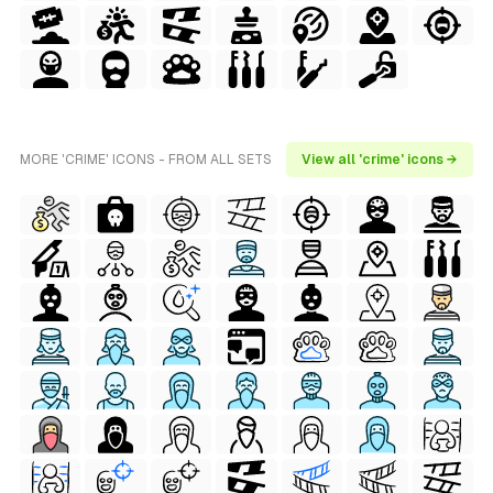
MORE 'CRIME' ICONS - FROM ALL SETS
View all 'crime' icons →