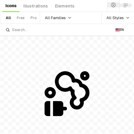
Icons
Illustrations
Elements
All Families
All Styles
All
Free
Pro
EN