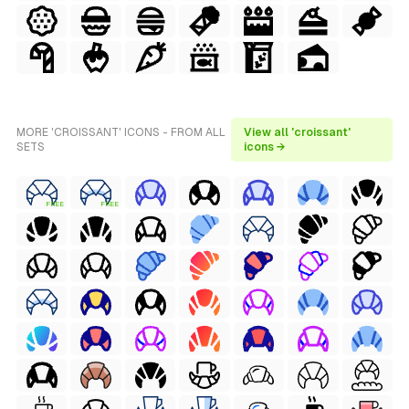
MORE 'CROISSANT' ICONS - FROM ALL
View all 'croissant'
SETS
icons →
FREE
FREE