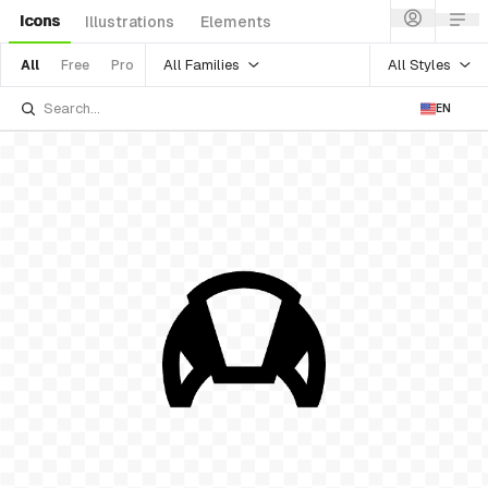
Icons
Illustrations
Elements
All Families
All Styles
All
Free
Pro
EN