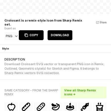
Croissant is a remix-style Icon from Sharp Remix
Share
set.
Export as
COPY
DOWNLOAD
PNG
Style
DESCRIPTION
Download Croissant SVG vector or transparent PNG icon in Remix,
Outlined, Geometric style(s) for Sketch and Figma. It belongs to
Sharp Remix vectors SVG collection.
SAME CATEGORY - FROM THE SHARP
View all Sharp Remix
REMIX
icons →