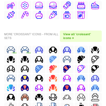
MORE 'CROISSANT' ICONS - FROM ALL
View all 'croissant'
SETS
icons →
FREE
FREE