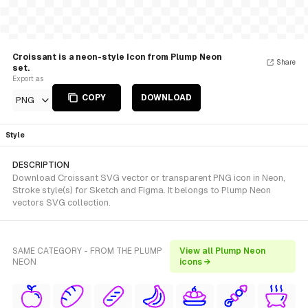
Croissant is a neon-style Icon from Plump Neon
Share
set.
Export as
COPY
DOWNLOAD
PNG
Style
DESCRIPTION
Download Croissant SVG vector or transparent PNG icon in Neon,
Stroke style(s) for Sketch and Figma. It belongs to Plump Neon
vectors SVG collection.
SAME CATEGORY - FROM THE PLUMP
View all Plump Neon
NEON
icons →