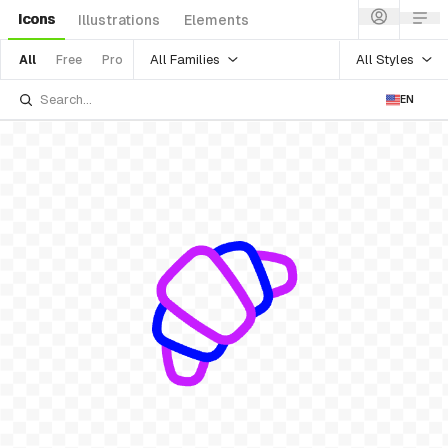
Icons
Illustrations
Elements
All Families
All Styles
All
Free
Pro
EN