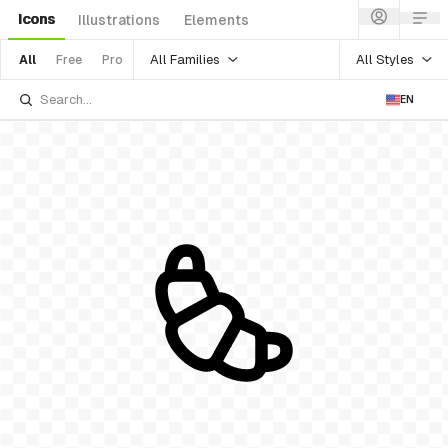
Icons
Illustrations
Elements
All Families
All Styles
All
Free
Pro
EN