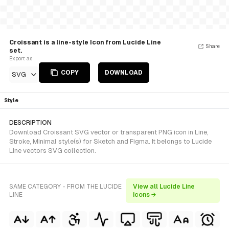
Croissant is a line-style Icon from Lucide Line
Share
set.
Export as
COPY
DOWNLOAD
SVG
Style
DESCRIPTION
Download Croissant SVG vector or transparent PNG icon in Line,
Stroke, Minimal style(s) for Sketch and Figma. It belongs to Lucide
Line vectors SVG collection.
SAME CATEGORY - FROM THE LUCIDE
View all Lucide Line
LINE
icons →