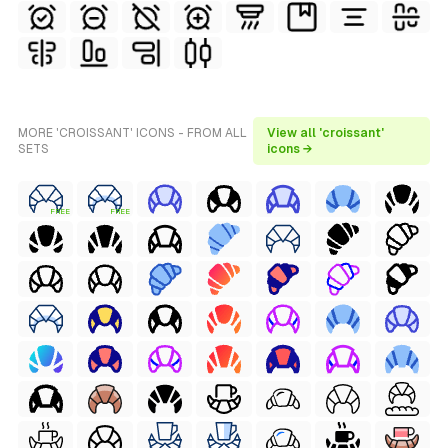
MORE 'CROISSANT' ICONS - FROM ALL
View all 'croissant'
SETS
icons →
FREE
FREE