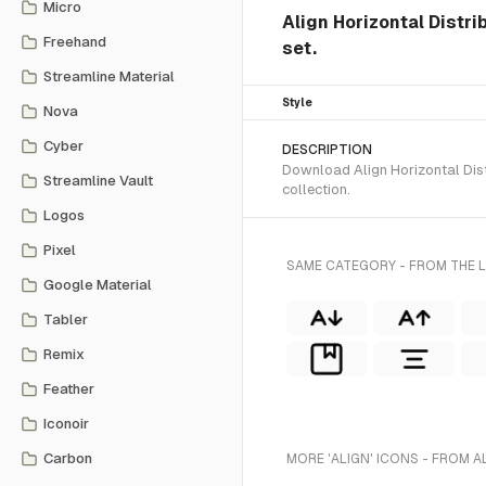
Micro
Align Horizontal Distri
Freehand
set.
Streamline Material
Style
Nova
Cyber
DESCRIPTION
Download Align Horizontal Distr
Streamline Vault
collection.
Logos
Pixel
SAME CATEGORY - FROM THE L
Google Material
Tabler
Remix
Feather
Iconoir
Carbon
MORE 'ALIGN' ICONS - FROM A