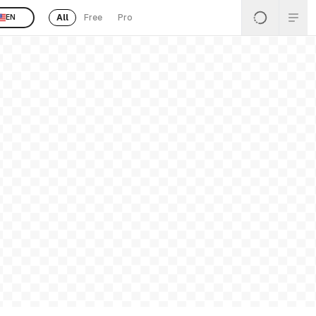
All
Free
Pro
EN