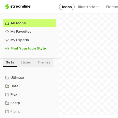
Icons
Illustrations
Eleme
All Icons
My Favorites
My Exports
Find Your Icon Style
Sets
Styles
Themes
Ultimate
Core
Flex
Sharp
Plump