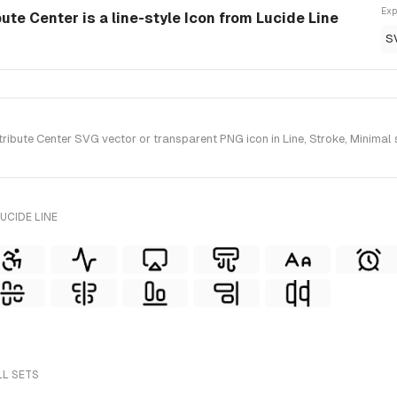
Exp
bute Center is a line-style Icon from Lucide Line
S
ibute Center SVG vector or transparent PNG icon in Line, Stroke, Minimal s
UCIDE LINE
LL SETS