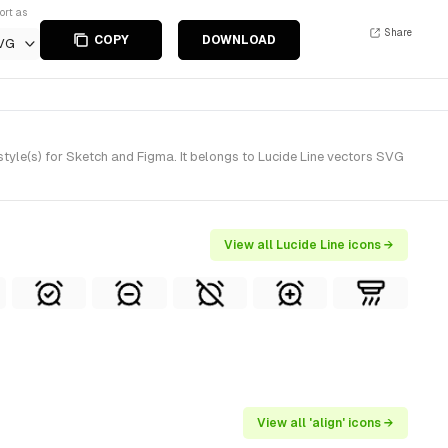
ort as
Share
COPY
DOWNLOAD
VG
tyle(s) for Sketch and Figma. It belongs to Lucide Line vectors SVG
View all Lucide Line icons →
View all 'align' icons →