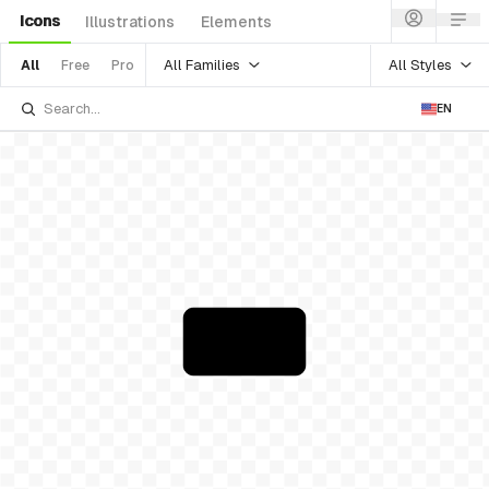
Icons
Illustrations
Elements
All Families
All Styles
All
Free
Pro
EN