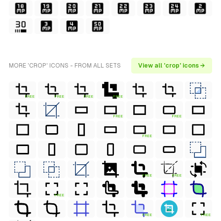
MORE 'CROP' ICONS - FROM ALL SETS
View all 'crop' icons →
FREE
FREE
FREE
FREE
FREE
FREE
FREE
FREE
FREE
FREE
FREE
FREE