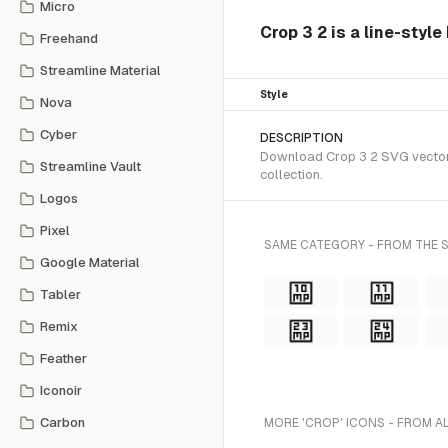
Micro
Crop 3 2 is a line-styl
Freehand
Streamline Material
Style
Nova
Cyber
DESCRIPTION
Download Crop 3 2 SVG vector o
Streamline Vault
collection.
Logos
Pixel
SAME CATEGORY - FROM THE S
Google Material
Tabler
Remix
Feather
Iconoir
Carbon
MORE 'CROP' ICONS - FROM A