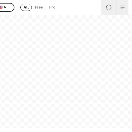
All
Free
Pro
EN