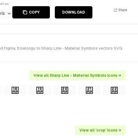
ort as
Share
COPY
DOWNLOAD
VG
nd Figma. It belongs to Sharp Line - Material Symbols vectors SVG
View all Sharp Line - Material Symbols icons →
View all 'crop' icons →