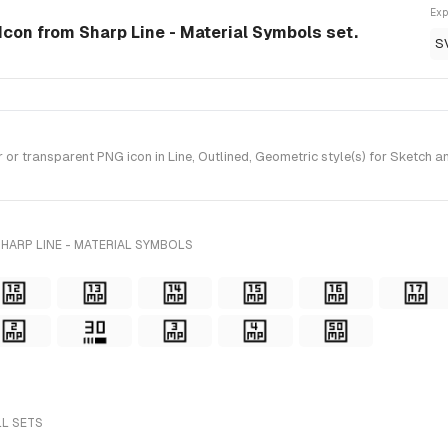
Exp
e Icon from Sharp Line - Material Symbols set.
S
r transparent PNG icon in Line, Outlined, Geometric style(s) for Sketch a
HARP LINE - MATERIAL SYMBOLS
LL SETS