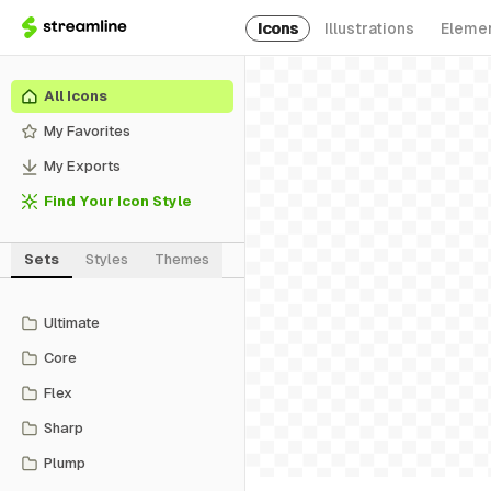
Icons
Illustrations
Eleme
All Icons
My Favorites
My Exports
Find Your Icon Style
Sets
Styles
Themes
Ultimate
Core
Flex
Sharp
Plump