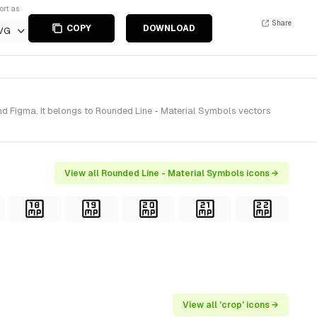
ort as
Share
COPY
DOWNLOAD
VG
nd Figma. It belongs to Rounded Line - Material Symbols vectors
View all Rounded Line - Material Symbols icons →
View all 'crop' icons →