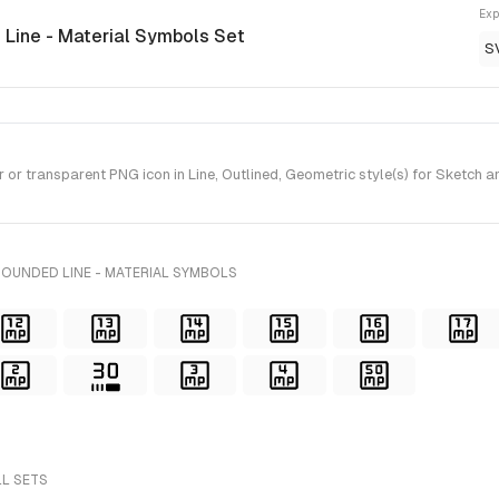
Exp
 Line - Material Symbols Set
S
r transparent PNG icon in Line, Outlined, Geometric style(s) for Sketch a
ROUNDED LINE - MATERIAL SYMBOLS
LL SETS