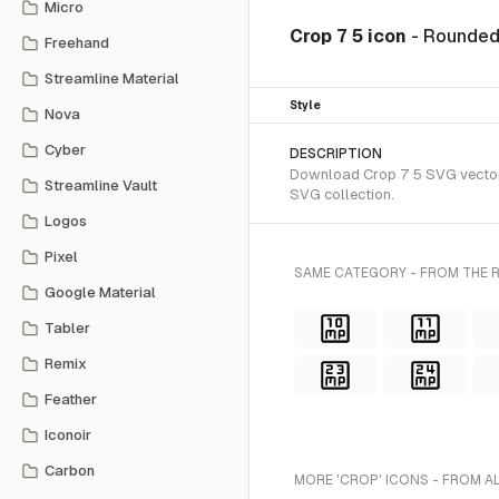
Micro
Crop 7 5 icon
- Rounded
Freehand
Streamline Material
Style
Nova
Cyber
DESCRIPTION
Download Crop 7 5 SVG vector o
Streamline Vault
SVG collection.
Logos
Pixel
SAME CATEGORY - FROM THE 
Google Material
Tabler
Remix
Feather
Iconoir
Carbon
MORE 'CROP' ICONS - FROM A