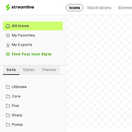
Icons
Illustrations
Eleme
All Icons
My Favorites
My Exports
Find Your Icon Style
Sets
Styles
Themes
Ultimate
Core
Flex
Sharp
Plump