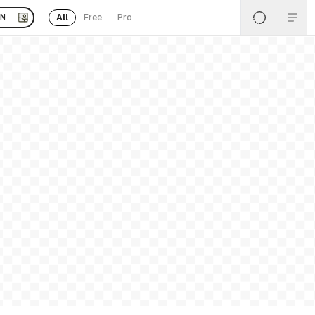
All
Free
Pro
EN