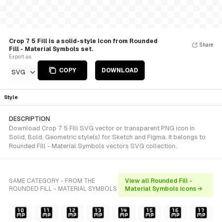
Crop 7 5 Fill is a solid-style Icon from Rounded
Share
Fill - Material Symbols set.
Export as
COPY
DOWNLOAD
SVG
Style
DESCRIPTION
Download Crop 7 5 Fill SVG vector or transparent PNG icon in
Solid, Bold, Geometric style(s) for Sketch and Figma. It belongs to
Rounded Fill - Material Symbols vectors SVG collection.
SAME CATEGORY - FROM THE
View all Rounded Fill -
ROUNDED FILL - MATERIAL SYMBOLS
Material Symbols icons →