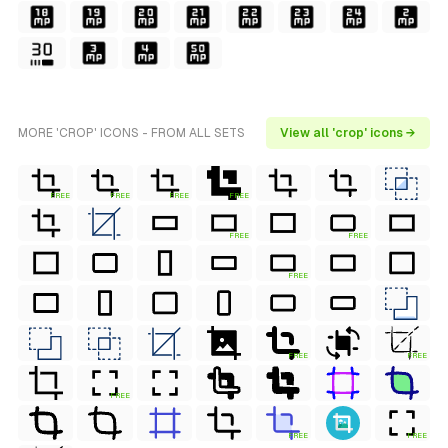
MORE 'CROP' ICONS - FROM ALL SETS
View all 'crop' icons →
FREE
FREE
FREE
FREE
FREE
FREE
FREE
FREE
FREE
FREE
FREE
FREE