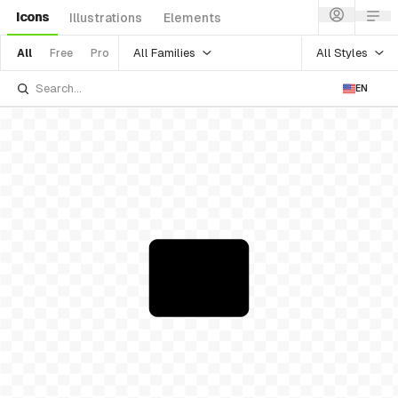
Icons
Illustrations
Elements
All Families
All Styles
All
Free
Pro
EN