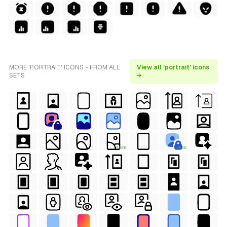
MORE 'PORTRAIT' ICONS - FROM ALL
View all 'portrait' icons
SETS
→
FREE
FREE