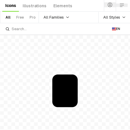
Icons
Illustrations
Elements
All Families
All Styles
All
Free
Pro
EN