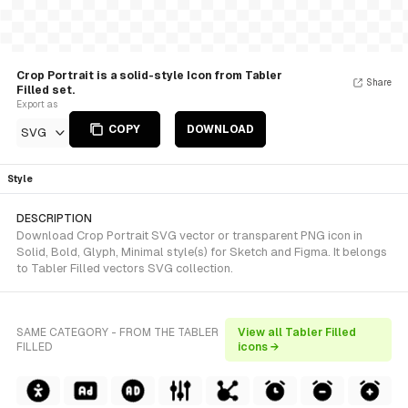
Crop Portrait is a solid-style Icon from Tabler
Share
Filled set.
Export as
COPY
DOWNLOAD
SVG
Style
DESCRIPTION
Download Crop Portrait SVG vector or transparent PNG icon in
Solid, Bold, Glyph, Minimal style(s) for Sketch and Figma. It belongs
to Tabler Filled vectors SVG collection.
SAME CATEGORY - FROM THE TABLER
View all Tabler Filled
FILLED
icons →