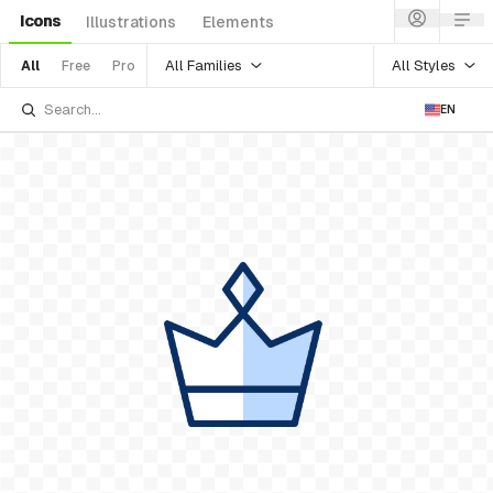
Icons
Illustrations
Elements
All Families
All Styles
All
Free
Pro
EN