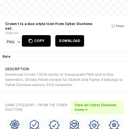
Crown 1 is a duo-style Icon from Cyber Duotone
Share
set.
Export as
COPY
DOWNLOAD
PNG
Style
DESCRIPTION
Download Crown 1 SVG vector or transparent PNG icon in Duo,
Geometric, Stroke, Filled style(s) for Sketch and Figma. It belongs to
Cyber Duotone vectors SVG collection.
SAME CATEGORY - FROM THE CYBER
View all Cyber Duotone
DUOTONE
icons →