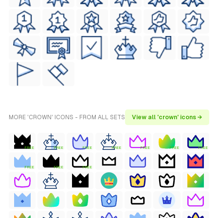
MORE 'CROWN' ICONS - FROM ALL SETS
View all 'crown' icons →
FREE
FREE
FREE
FREE
FREE
FREE
FREE
FREE
FREE
FREE