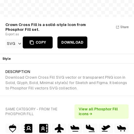
Crown Cross Fill is a solid-style Icon from
Share
Phosphor Fill set.
Export as
COPY
DOWNLOAD
SVG
Style
DESCRIPTION
Download Crown Cross Fill SVG vector or transparent PNG icon in
Solid, Glyph, Bold, Minimal style(s) for Sketch and Figma. It belongs
to Phosphor Fill vectors SVG collection.
SAME CATEGORY - FROM THE
View all Phosphor Fill
PHOSPHOR FILL
icons →