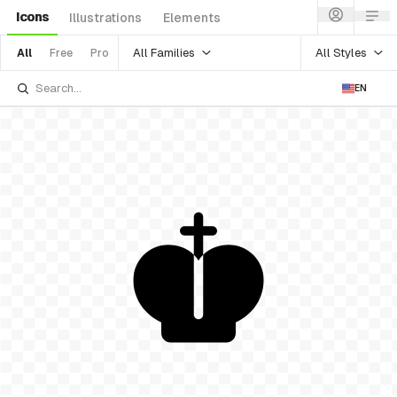
Icons
Illustrations
Elements
All Families
All Styles
All
Free
Pro
EN