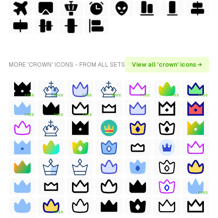
MORE 'CROWN' ICONS - FROM ALL SETS
View all 'crown' icons →
FREE
FREE
FREE
FREE
FREE
FREE
FREE
FREE
FREE
FREE
FREE
FREE