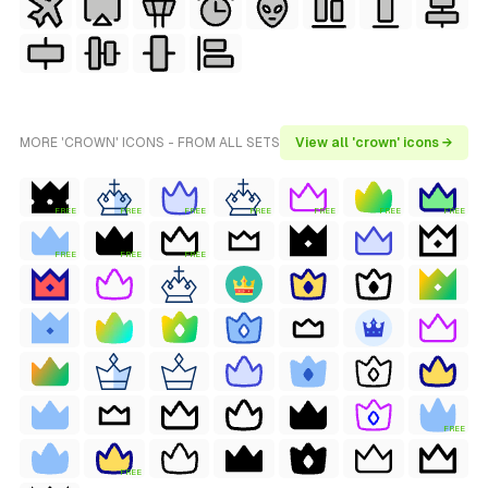
MORE 'CROWN' ICONS - FROM ALL SETS
View all 'crown' icons →
FREE
FREE
FREE
FREE
FREE
FREE
FREE
FREE
FREE
FREE
FREE
FREE