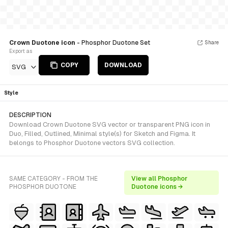
Crown Duotone icon
- Phosphor Duotone Set
Share
Export as
COPY
DOWNLOAD
SVG
Style
DESCRIPTION
Download Crown Duotone SVG vector or transparent PNG icon in
Duo, Filled, Outlined, Minimal style(s) for Sketch and Figma. It
belongs to Phosphor Duotone vectors SVG collection.
SAME CATEGORY - FROM THE
View all Phosphor
PHOSPHOR DUOTONE
Duotone icons →