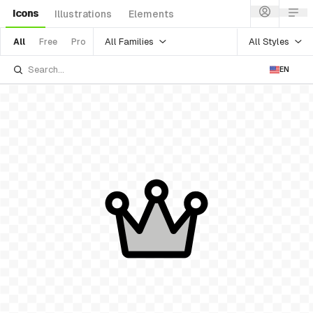
Icons
Illustrations
Elements
All Families
All Styles
All
Free
Pro
EN