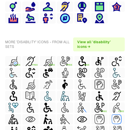
MORE 'DISABILITY' ICONS - FROM ALL
View all 'disability'
SETS
icons →
FREE
FREE
FREE
FREE
FREE
FREE
FREE