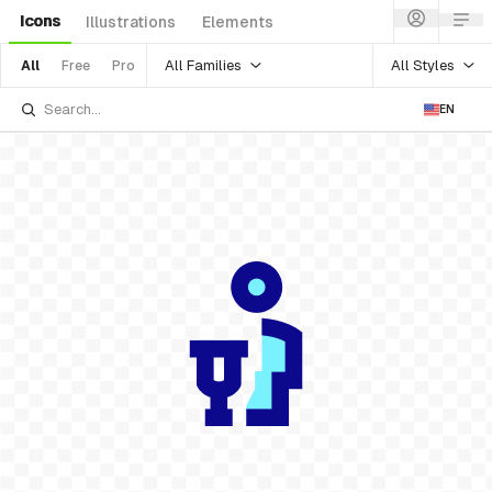
Icons
Illustrations
Elements
All Families
All Styles
All
Free
Pro
EN