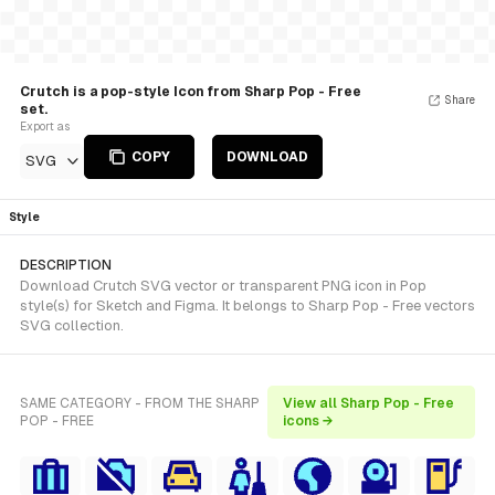
Crutch is a pop-style Icon from Sharp Pop - Free
Share
set.
Export as
COPY
DOWNLOAD
SVG
Style
DESCRIPTION
Download Crutch SVG vector or transparent PNG icon in Pop
style(s) for Sketch and Figma. It belongs to Sharp Pop - Free vectors
SVG collection.
SAME CATEGORY - FROM THE SHARP
View all Sharp Pop - Free
POP - FREE
icons →