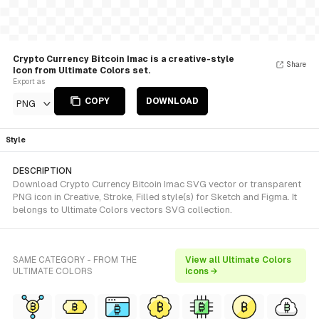
Crypto Currency Bitcoin Imac is a creative-style
Share
Icon from Ultimate Colors set.
Export as
COPY
DOWNLOAD
PNG
Style
DESCRIPTION
Download Crypto Currency Bitcoin Imac SVG vector or transparent
PNG icon in Creative, Stroke, Filled style(s) for Sketch and Figma. It
belongs to Ultimate Colors vectors SVG collection.
SAME CATEGORY - FROM THE
View all Ultimate Colors
ULTIMATE COLORS
icons →