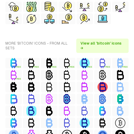
MORE 'BITCOIN' ICONS - FROM ALL
View all 'bitcoin' icons
SETS
→
FREE
FREE
FREE
FREE
FREE
FREE
FREE
FREE