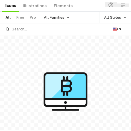
Icons
Illustrations
Elements
All Families
All Styles
All
Free
Pro
EN