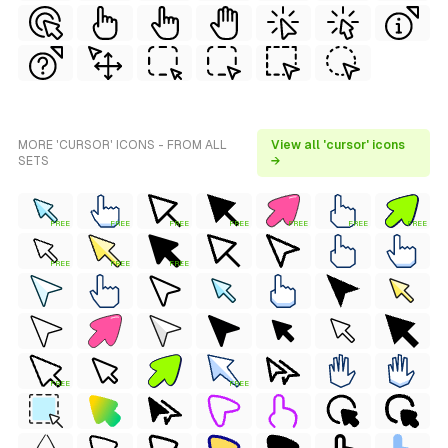
MORE 'CURSOR' ICONS - FROM ALL
View all 'cursor' icons
SETS
→
FREE
FREE
FREE
FREE
FREE
FREE
FREE
FREE
FREE
FREE
FREE
FREE