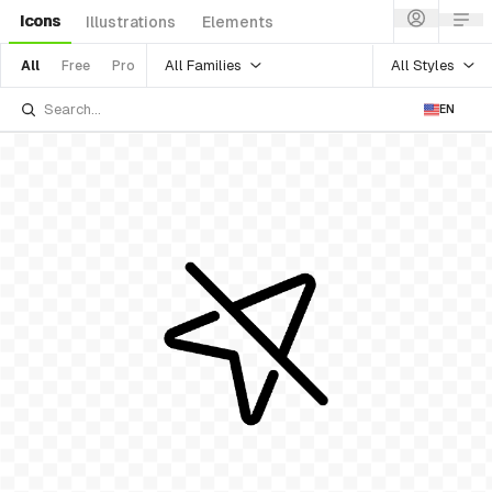
Icons
Illustrations
Elements
All Families
All Styles
All
Free
Pro
EN