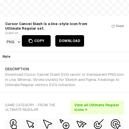
Cursor Cancel Slash is a line-style Icon from
Share
Ultimate Regular set.
Export as
COPY
DOWNLOAD
PNG
Style
DESCRIPTION
Download Cursor Cancel Slash SVG vector or transparent PNG icon
in Line, Minimal, Stroke style(s) for Sketch and Figma. It belongs to
Ultimate Regular vectors SVG collection.
SAME CATEGORY - FROM THE
View all Ultimate Regular
ULTIMATE REGULAR
icons →