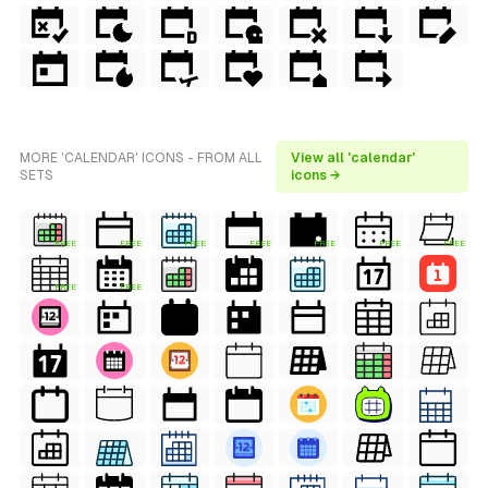
MORE 'CALENDAR' ICONS - FROM ALL
View all 'calendar'
SETS
icons →
FREE
FREE
FREE
FREE
FREE
FREE
FREE
FREE
FREE