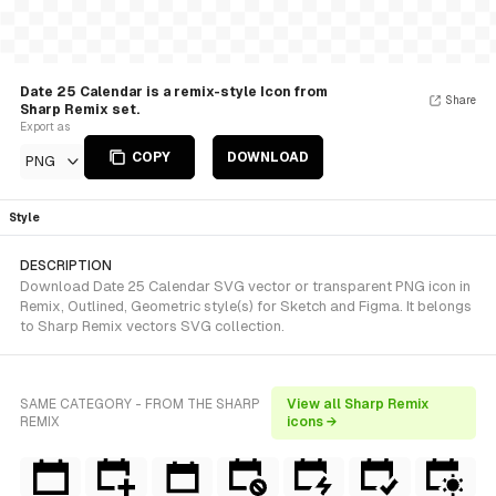
Date 25 Calendar is a remix-style Icon from
Share
Sharp Remix set.
Export as
COPY
DOWNLOAD
PNG
Style
DESCRIPTION
Download Date 25 Calendar SVG vector or transparent PNG icon in
Remix, Outlined, Geometric style(s) for Sketch and Figma. It belongs
to Sharp Remix vectors SVG collection.
SAME CATEGORY - FROM THE SHARP
View all Sharp Remix
REMIX
icons →