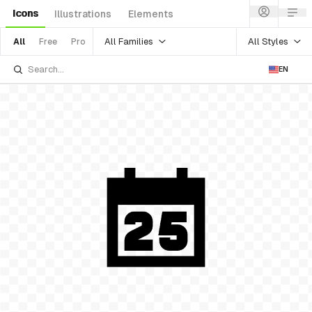
Icons
Illustrations
Elements
All Families
All Styles
All
Free
Pro
EN