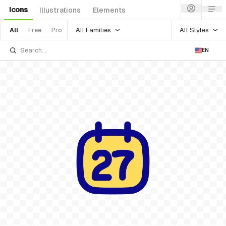
Icons
Illustrations
Elements
All Families
All Styles
All
Free
Pro
EN