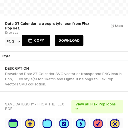
Date 27 Calendar is a pop-style Icon from Flex
Share
Pop set.
Export as
COPY
DOWNLOAD
PNG
Style
DESCRIPTION
Download Date 27 Calendar SVG vector or transparent PNG icon in
Pop, Filled style(s) for Sketch and Figma. It belongs to Flex Pop
vectors SVG collection.
SAME CATEGORY - FROM THE FLEX
View all Flex Pop icons
POP
→