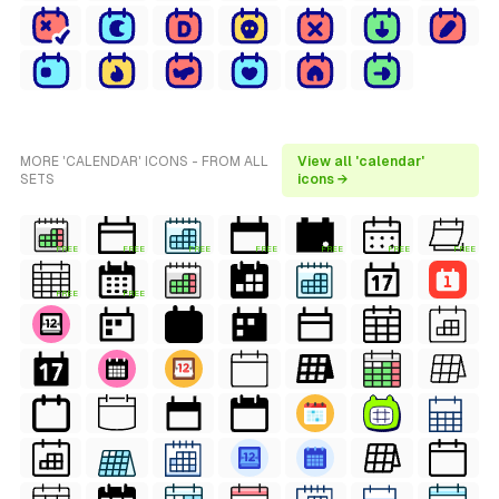
MORE 'CALENDAR' ICONS - FROM ALL
View all 'calendar'
SETS
icons →
FREE
FREE
FREE
FREE
FREE
FREE
FREE
FREE
FREE