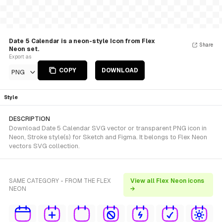
Date 5 Calendar is a neon-style Icon from Flex
Share
Neon set.
Export as
COPY
DOWNLOAD
PNG
Style
DESCRIPTION
Download Date 5 Calendar SVG vector or transparent PNG icon in
Neon, Stroke style(s) for Sketch and Figma. It belongs to Flex Neon
vectors SVG collection.
SAME CATEGORY - FROM THE FLEX
View all Flex Neon icons
NEON
→