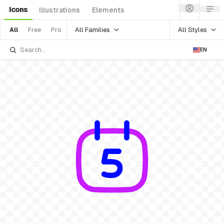
Icons
Illustrations
Elements
All Families
All Styles
All
Free
Pro
EN