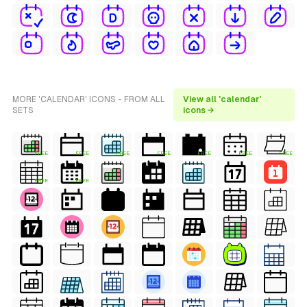
MORE 'CALENDAR' ICONS - FROM ALL
View all 'calendar'
SETS
icons →
FREE
FREE
FREE
FREE
FREE
FREE
FREE
FREE
FREE