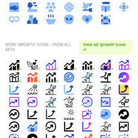
MORE 'GROWTH' ICONS - FROM ALL
View all 'growth' icons
SETS
→
FREE
FREE
FREE
FREE
FREE
FREE
FREE
FREE
FREE
FREE