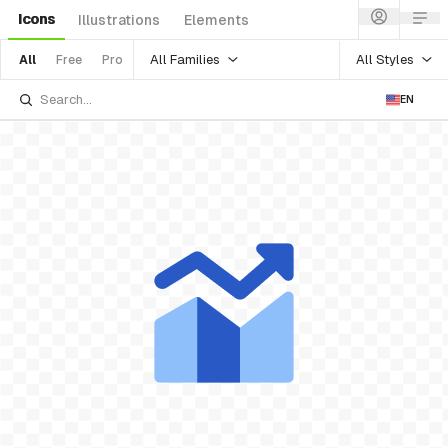
Icons
Illustrations
Elements
All Families
All Styles
All
Free
Pro
EN