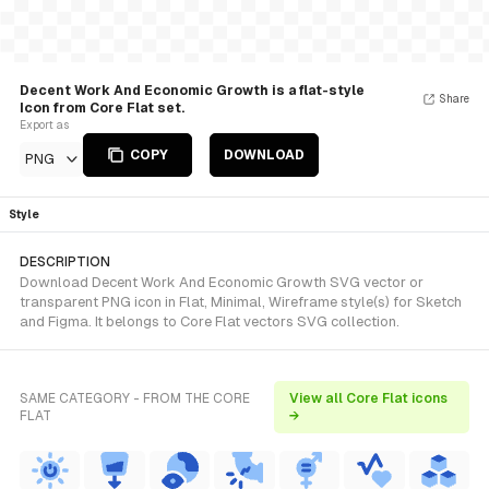
Decent Work And Economic Growth is a flat-style
Share
Icon from Core Flat set.
Export as
COPY
DOWNLOAD
PNG
Style
DESCRIPTION
Download Decent Work And Economic Growth SVG vector or
transparent PNG icon in Flat, Minimal, Wireframe style(s) for Sketch
and Figma. It belongs to Core Flat vectors SVG collection.
SAME CATEGORY - FROM THE CORE
View all Core Flat icons
FLAT
→