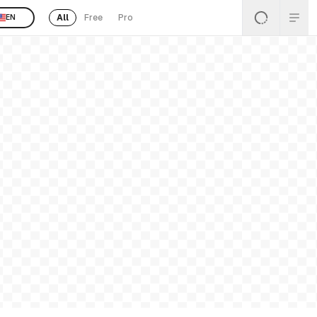
All
Free
Pro
EN