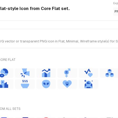
Exp
lat-style Icon from Core Flat set.
P
 vector or transparent PNG icon in Flat, Minimal, Wireframe style(s) for S
CORE FLAT
ROM ALL SETS