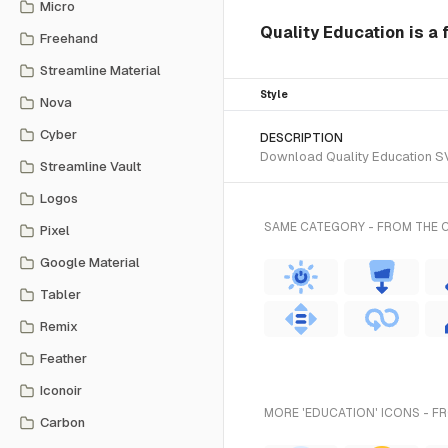
Micro
Quality Education is a f
Freehand
Streamline Material
Style
Nova
Cyber
DESCRIPTION
Download Quality Education SVG
Streamline Vault
Logos
SAME CATEGORY - FROM THE 
Pixel
Google Material
Tabler
Remix
Feather
Iconoir
MORE 'EDUCATION' ICONS - F
Carbon