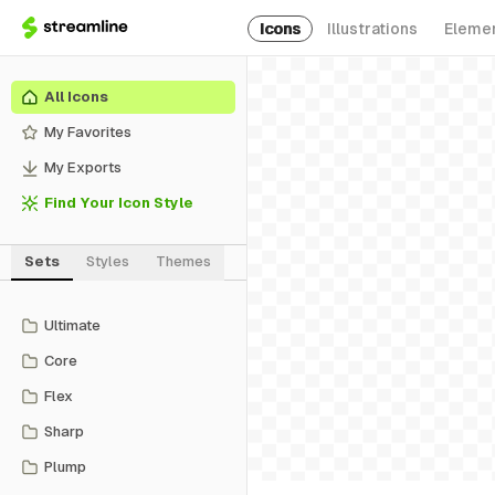
Icons
Illustrations
Eleme
All Icons
My Favorites
My Exports
Find Your Icon Style
Sets
Styles
Themes
Ultimate
Core
Flex
Sharp
Plump