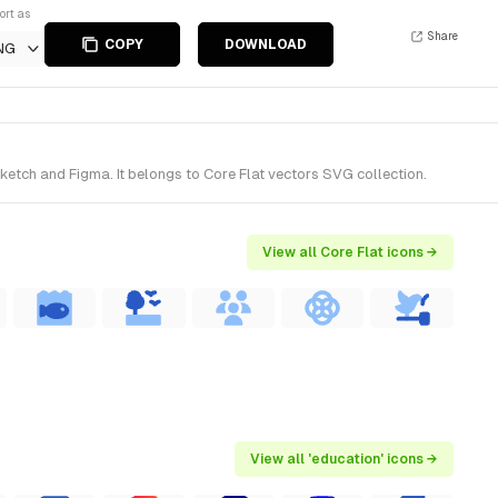
ort as
Share
COPY
DOWNLOAD
NG
ketch and Figma. It belongs to Core Flat vectors SVG collection.
View all Core Flat icons →
View all 'education' icons →