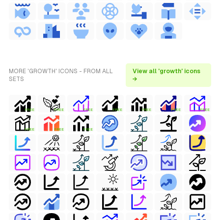
MORE 'GROWTH' ICONS - FROM ALL
View all 'growth' icons
SETS
→
FREE
FREE
FREE
FREE
FREE
FREE
FREE
FREE
FREE
FREE