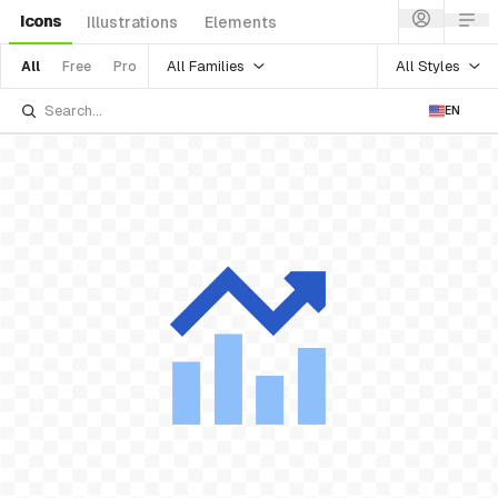
Icons
Illustrations
Elements
All Families
All Styles
All
Free
Pro
EN