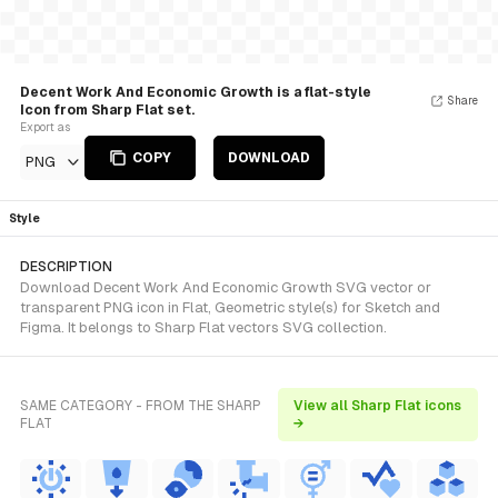
Decent Work And Economic Growth is a flat-style
Share
Icon from Sharp Flat set.
Export as
COPY
DOWNLOAD
PNG
Style
DESCRIPTION
Download Decent Work And Economic Growth SVG vector or
transparent PNG icon in Flat, Geometric style(s) for Sketch and
Figma. It belongs to Sharp Flat vectors SVG collection.
SAME CATEGORY - FROM THE SHARP
View all Sharp Flat icons
FLAT
→