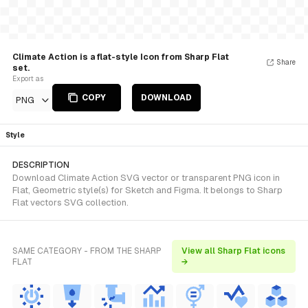
Climate Action is a flat-style Icon from Sharp Flat
Share
set.
Export as
COPY
DOWNLOAD
PNG
Style
DESCRIPTION
Download Climate Action SVG vector or transparent PNG icon in
Flat, Geometric style(s) for Sketch and Figma. It belongs to Sharp
Flat vectors SVG collection.
SAME CATEGORY - FROM THE SHARP
View all Sharp Flat icons
FLAT
→