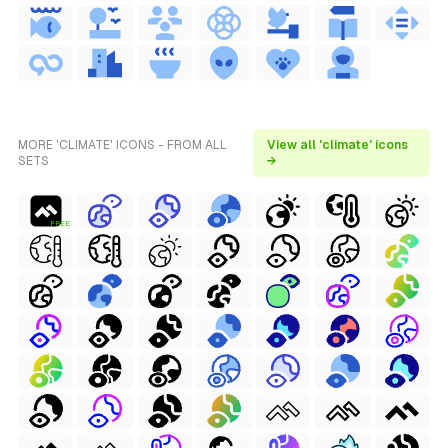
MORE 'CLIMATE' ICONS - FROM ALL
View all 'climate' icons
SETS
→
FREE