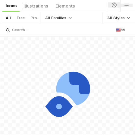
Icons
Illustrations
Elements
All Families
All Styles
All
Free
Pro
EN