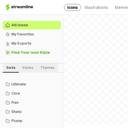
Icons
Illustrations
Eleme
All Icons
My Favorites
My Exports
Find Your Icon Style
Sets
Styles
Themes
Ultimate
Core
Flex
Sharp
Plump