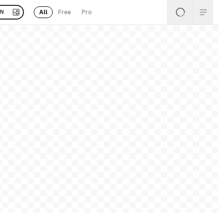
All
Free
Pro
EN