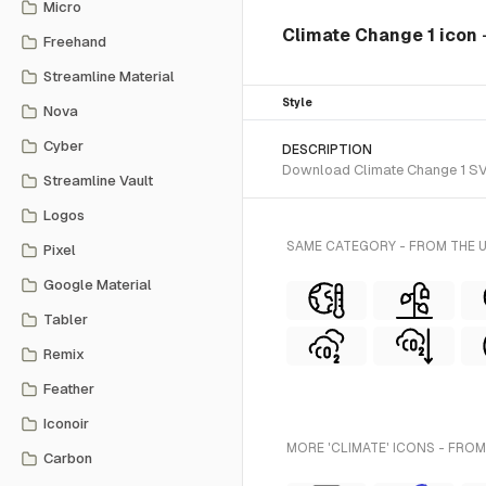
Micro
Climate Change 1 icon
Freehand
Streamline Material
Style
Nova
Cyber
DESCRIPTION
Download Climate Change 1 SVG 
Streamline Vault
Logos
SAME CATEGORY - FROM THE 
Pixel
Google Material
Tabler
Remix
Feather
Iconoir
MORE 'CLIMATE' ICONS - FROM
Carbon