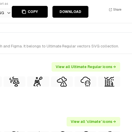
ort as
Share
COPY
DOWNLOAD
NG
h and Figma. It belongs to Ultimate Regular vectors SVG collection.
View all Ultimate Regular icons →
View all 'climate' icons →