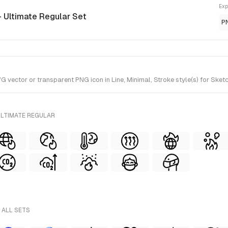
Exp
- Ultimate Regular Set
P
vector or transparent PNG icon in Line, Minimal, Stroke style(s) for Sketc
ULTIMATE REGULAR
 ALL SETS