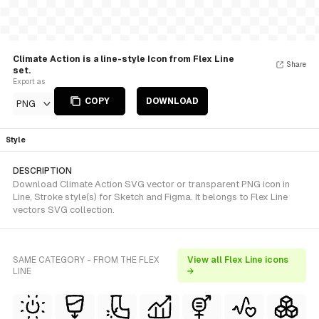
Climate Action is a line-style Icon from Flex Line
Share
set.
Export as
COPY
DOWNLOAD
PNG
Style
DESCRIPTION
Download Climate Action SVG vector or transparent PNG icon in
Line, Stroke style(s) for Sketch and Figma. It belongs to Flex Line
vectors SVG collection.
SAME CATEGORY - FROM THE FLEX
View all Flex Line icons
LINE
→