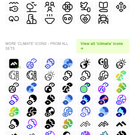
MORE 'CLIMATE' ICONS - FROM ALL
View all 'climate' icons
SETS
→
FREE