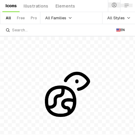
Icons
Illustrations
Elements
All Families
All Styles
All
Free
Pro
EN