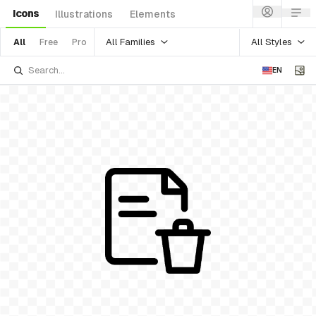
Icons
Illustrations
Elements
All Families
All Styles
All
Free
Pro
EN