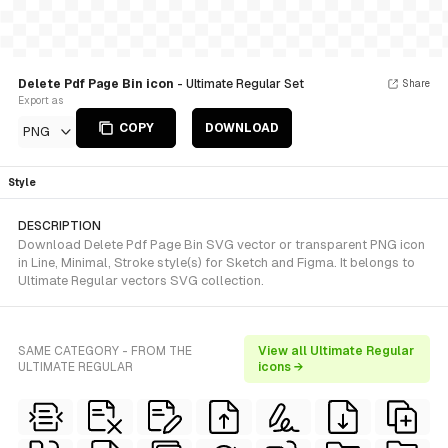
Delete Pdf Page Bin icon
- Ultimate Regular Set
Share
Export as
COPY
DOWNLOAD
PNG
Style
DESCRIPTION
Download Delete Pdf Page Bin SVG vector or transparent PNG icon
in Line, Minimal, Stroke style(s) for Sketch and Figma. It belongs to
Ultimate Regular vectors SVG collection.
SAME CATEGORY - FROM THE
View all Ultimate Regular
ULTIMATE REGULAR
icons →