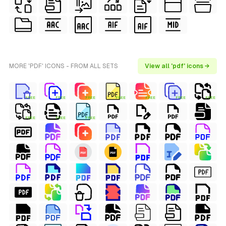
MORE 'PDF' ICONS - FROM ALL SETS
View all 'pdf' icons →
FREE
FREE
FREE
FREE
FREE
FREE
FREE
FREE
FREE
FREE