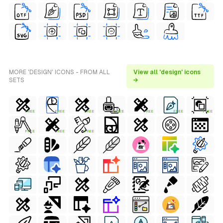
MORE 'DESIGN' ICONS - FROM ALL
View all 'design' icons
SETS
→
FREE
FREE
FREE
FREE
FREE
FREE
FREE
FREE
FREE
FREE