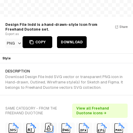
Design File Indd is a hand-drawn-style Icon from
Share
Freehand Duotone set.
Export as
COPY
DOWNLOAD
PNG
Style
DESCRIPTION
Download Design File Indd SVG vector or transparent PNG icon in
Hand-drawn, Outlined, Wireframe style(s) for Sketch and Figma. It
belongs to Freehand Duotone vectors SVG collection.
SAME CATEGORY - FROM THE
View all Freehand
FREEHAND DUOTONE
Duotone icons →