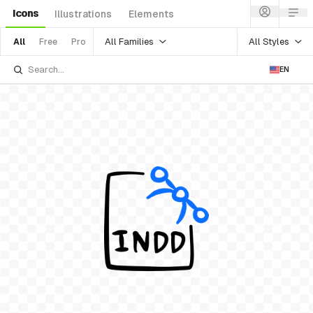
Icons
Illustrations
Elements
All Families
All Styles
All
Free
Pro
EN