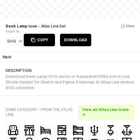
Desk Lamp icon
- Atlas Line Set
Share
Export as
COPY
DOWNLOAD
SVG
Style
DESCRIPTION
Download Desk Lamp SVG vector or transparent PNG icon in Line,
Stroke style(s) for Sketch and Figma. It belongs to Atlas Line vectors
SVG collection.
SAME CATEGORY - FROM THE ATLAS
View all Atlas Line icons
LINE
→