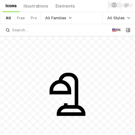
Icons
Illustrations
Elements
All Families
All Styles
All
Free
Pro
EN