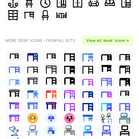
MORE 'DESK' ICONS - FROM ALL SETS
View all 'desk' icons →