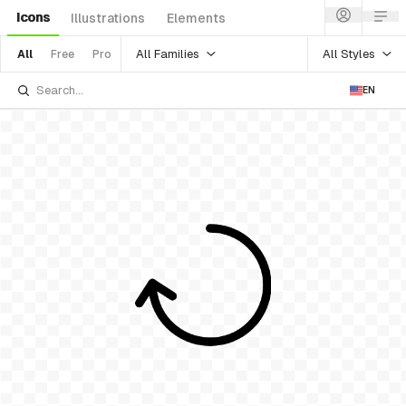
Icons
Illustrations
Elements
All Families
All Styles
All
Free
Pro
EN