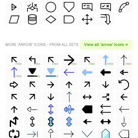
MORE 'ARROW' ICONS - FROM ALL SETS
View all 'arrow' icons →
FREE
FREE
FREE
FREE
FREE
FREE
FREE
FREE
FREE
FREE