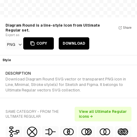
Diagram Round is a line-style Icon from Ultimate
Share
Regular set.
Export as
COPY
DOWNLOAD
PNG
Style
DESCRIPTION
Download Diagram Round SVG vector or transparent PNG icon in
Line, Minimal, Stroke style(s) for Sketch and Figma. It belongs to
Ultimate Regular vectors SVG collection.
SAME CATEGORY - FROM THE
View all Ultimate Regular
ULTIMATE REGULAR
icons →