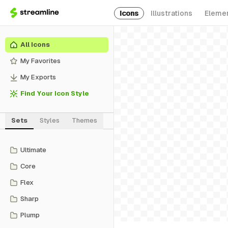
Icons
Illustrations
Eleme
All Icons
My Favorites
My Exports
Find Your Icon Style
Sets
Styles
Themes
Ultimate
Core
Flex
Sharp
Plump