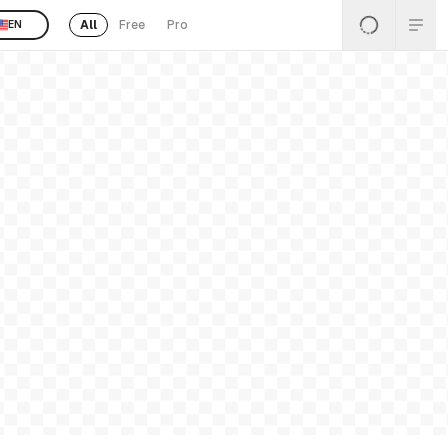
All
Free
Pro
EN