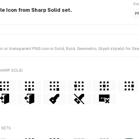
Exp
yle Icon from Sharp Solid set.
P
 or transparent PNG icon in Solid, Bold, Geometric, Glyph style(s) for Ske
SHARP SOLID
L SETS