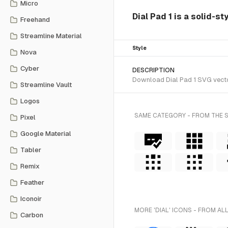
Micro
Dial Pad 1 is a solid-st
Freehand
Streamline Material
Style
Nova
Cyber
DESCRIPTION
Download Dial Pad 1 SVG vector
Streamline Vault
Logos
SAME CATEGORY - FROM THE 
Pixel
Google Material
Tabler
Remix
Feather
Iconoir
MORE 'DIAL' ICONS - FROM AL
Carbon