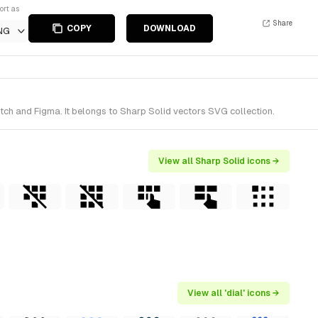
ort as
Share
COPY
DOWNLOAD
NG
tch and Figma. It belongs to Sharp Solid vectors SVG collection.
View all Sharp Solid icons →
View all 'dial' icons →