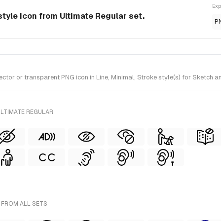
Exp
e-style Icon from Ultimate Regular set.
P
ctor or transparent PNG icon in Line, Minimal, Stroke style(s) for Sketch a
ULTIMATE REGULAR
- FROM ALL SETS