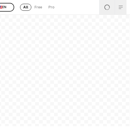
All
Free
Pro
EN