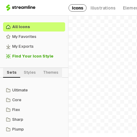
Icons
Illustrations
Eleme
All Icons
My Favorites
My Exports
Find Your Icon Style
Sets
Styles
Themes
Ultimate
Core
Flex
Sharp
Plump