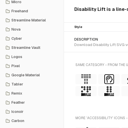
Micro
Disability Lift is a lin
Freehand
Streamline Material
Style
Nova
Cyber
DESCRIPTION
Download Disability Lift SVG ve
Streamline Vault
Logos
SAME CATEGORY - FROM THE 
Pixel
Google Material
Tabler
Remix
Feather
Iconoir
MORE 'ACCESSIBILITY' ICONS 
Carbon