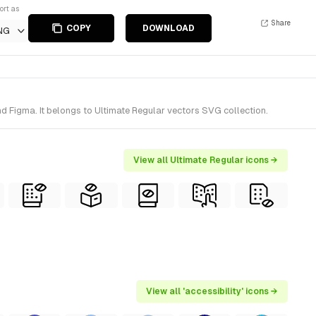
ort as
Share
COPY
DOWNLOAD
NG
nd Figma. It belongs to Ultimate Regular vectors SVG collection.
View all Ultimate Regular icons →
View all 'accessibility' icons →