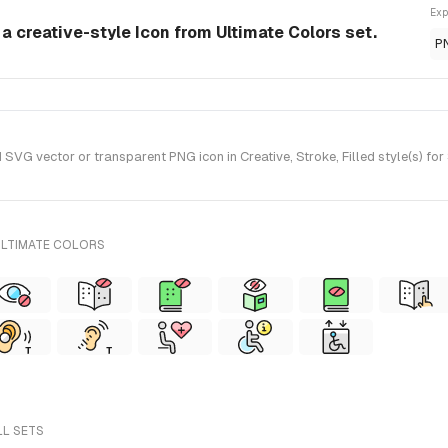
Exp
s a creative-style Icon from Ultimate Colors set.
P
SVG vector or transparent PNG icon in Creative, Stroke, Filled style(s) fo
ULTIMATE COLORS
LL SETS