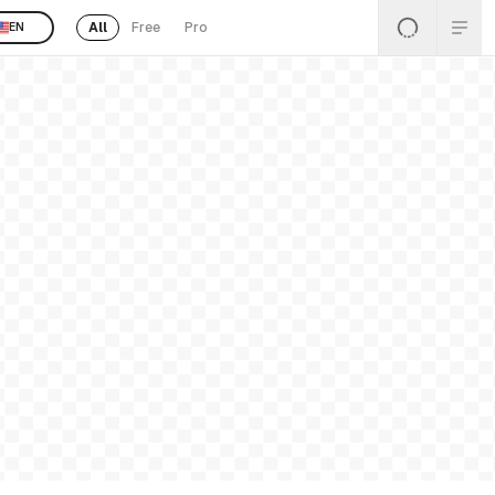
All
Free
Pro
EN