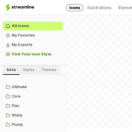
Icons
Illustrations
Eleme
All Icons
My Favorites
My Exports
Find Your Icon Style
Sets
Styles
Themes
Ultimate
Core
Flex
Sharp
Plump