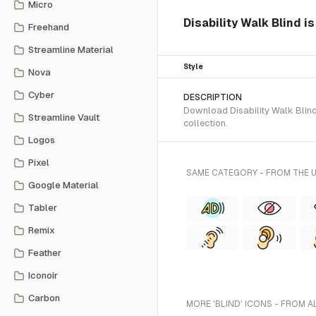
Micro
Disability Walk Blind i
Freehand
Streamline Material
Style
Nova
Cyber
DESCRIPTION
Download Disability Walk Blind 
Streamline Vault
collection.
Logos
Pixel
SAME CATEGORY - FROM THE 
Google Material
Tabler
Remix
Feather
Iconoir
Carbon
MORE 'BLIND' ICONS - FROM A