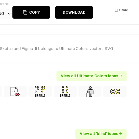
ort as
Share
COPY
DOWNLOAD
NG
r Sketch and Figma. It belongs to Ultimate Colors vectors SVG
View all Ultimate Colors icons →
View all 'blind' icons →