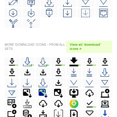
MORE 'DOWNLOAD' ICONS - FROM ALL
View all 'download'
SETS
icons →
FREE
FREE
FREE
FREE
FREE
FREE
FREE