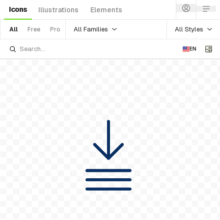
Icons
Illustrations
Elements
All Families
All Styles
All
Free
Pro
EN