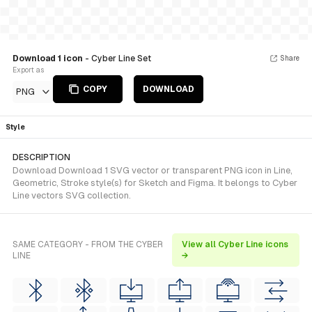
Download 1 icon
- Cyber Line Set
Share
Export as
COPY
DOWNLOAD
PNG
Style
DESCRIPTION
Download Download 1 SVG vector or transparent PNG icon in Line,
Geometric, Stroke style(s) for Sketch and Figma. It belongs to Cyber
Line vectors SVG collection.
SAME CATEGORY - FROM THE CYBER
View all Cyber Line icons
LINE
→