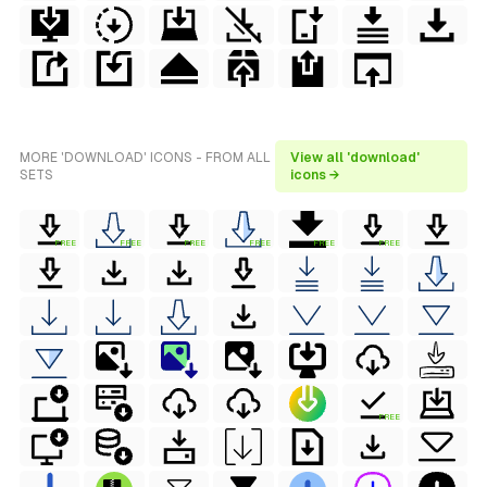
MORE 'DOWNLOAD' ICONS - FROM ALL
View all 'download'
SETS
icons →
FREE
FREE
FREE
FREE
FREE
FREE
FREE