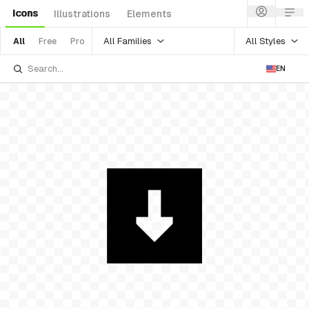
Icons
Illustrations
Elements
All Families
All Styles
All
Free
Pro
EN