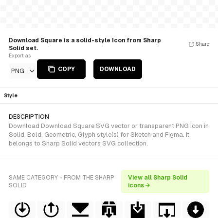
Download Square is a solid-style Icon from Sharp
Share
Solid set.
Export as
COPY
DOWNLOAD
PNG
Style
DESCRIPTION
Download Download Square SVG vector or transparent PNG icon in
Solid, Bold, Geometric, Glyph style(s) for Sketch and Figma. It
belongs to Sharp Solid vectors SVG collection.
SAME CATEGORY - FROM THE SHARP
View all Sharp Solid
SOLID
icons →