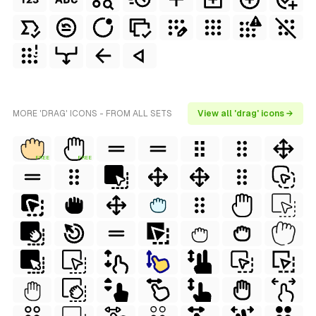
MORE 'DRAG' ICONS - FROM ALL SETS
View all 'drag' icons →
FREE
FREE