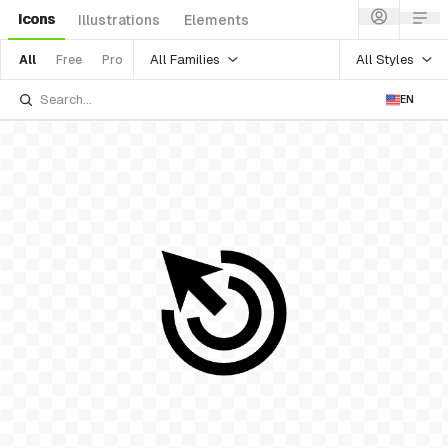
Icons
Illustrations
Elements
All Families
All Styles
All
Free
Pro
EN