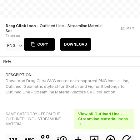
Drag Click icon
- Outlined Line - Streamline Material
Share
Set
Export as
COPY
DOWNLOAD
PNG
Style
DESCRIPTION
Download Drag Click SVG vector or transparent PNG icon in Line,
Outlined, Geometric style(s) for Sketch and Figma. It belongs to
Outlined Line - Streamline Material vectors SVG collection.
SAME CATEGORY - FROM THE
View all Outlined Line -
OUTLINED LINE - STREAMLINE
Streamline Material icons
MATERIAL
→