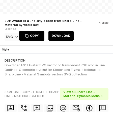
E911 Avatar is a line-style Icon from Sharp Line -
Share
Material Symbols set.
Export as
COPY
DOWNLOAD
SVG
Style
DESCRIPTION
Download E911 Avatar SVG vector or transparent PNG icon in Line,
Outlined, Geometric style(s) for Sketch and Figma. It belongs to
Sharp Line - Material Symbols vectors SVG collection.
SAME CATEGORY - FROM THE SHARP
View all Sharp Line -
LINE - MATERIAL SYMBOLS
Material Symbols icons →