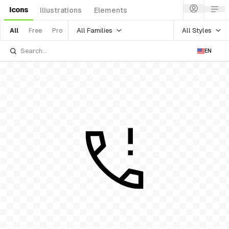
Icons
Illustrations
Elements
All Families
All Styles
All
Free
Pro
EN