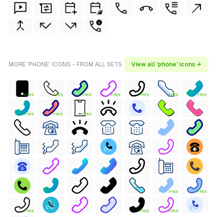
MORE 'PHONE' ICONS - FROM ALL SETS
View all 'phone' icons →
FREE
FREE
FREE
FREE
FREE
FREE
FREE
FREE
FREE
FREE
FREE
FREE
FREE
FREE
FREE