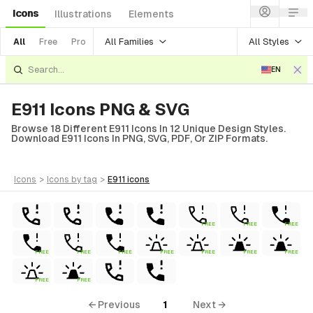
Icons
Illustrations
Elements
All Families
All Styles
All
Free
Pro
EN
E911 Icons PNG & SVG
Browse 18 Different E911 Icons In 12 Unique Design Styles.
Download E911 Icons In PNG, SVG, PDF, Or ZIP Formats.
icons
>
icons
by tag
>
e911
icons
FREE
FREE
FREE
ls
FREE
FREE
FREE
FREE
FREE
FREE
FREE
ols
ls
FREE
FREE
← Previous
1
Next →
ols