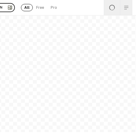
All
Free
Pro
EN