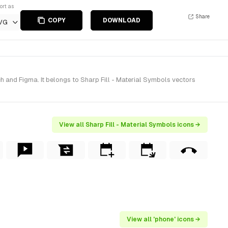
ort as
Share
COPY
DOWNLOAD
VG
h and Figma. It belongs to Sharp Fill - Material Symbols vectors
View all Sharp Fill - Material Symbols icons →
View all 'phone' icons →