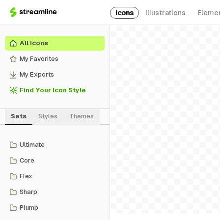
Icons
Illustrations
Eleme
All Icons
My Favorites
My Exports
Find Your Icon Style
Sets
Styles
Themes
Ultimate
Core
Flex
Sharp
Plump