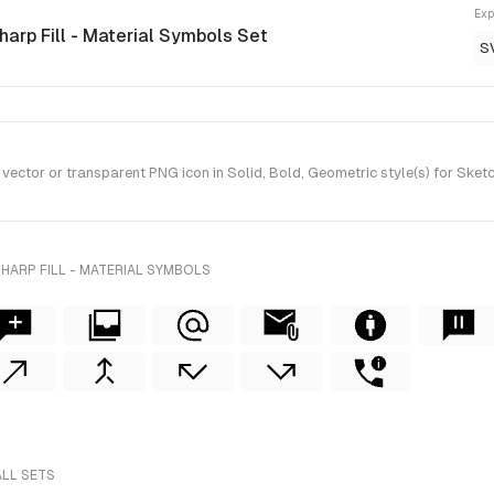
Exp
harp Fill - Material Symbols Set
S
ector or transparent PNG icon in Solid, Bold, Geometric style(s) for Sketc
HARP FILL - MATERIAL SYMBOLS
ALL SETS