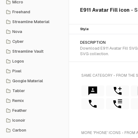
Micro
E911 Avatar Fill icon
- S
Freehand
Streamline Material
Style
Nova
Cyber
DESCRIPTION
Download E911 Avatar Fill SVG v
Streamline Vault
SVG collection.
Logos
Pixel
SAME CATEGORY - FROM THE S
Google Material
Tabler
Remix
Feather
Iconoir
Carbon
MORE 'PHONE' ICONS - FROM 