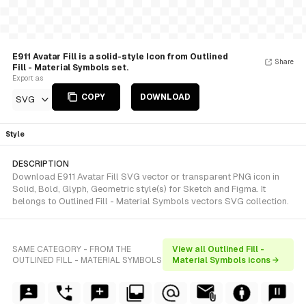
E911 Avatar Fill is a solid-style Icon from Outlined
Share
Fill - Material Symbols set.
Export as
COPY
DOWNLOAD
SVG
Style
DESCRIPTION
Download E911 Avatar Fill SVG vector or transparent PNG icon in
Solid, Bold, Glyph, Geometric style(s) for Sketch and Figma. It
belongs to Outlined Fill - Material Symbols vectors SVG collection.
SAME CATEGORY - FROM THE
View all Outlined Fill -
OUTLINED FILL - MATERIAL SYMBOLS
Material Symbols icons →