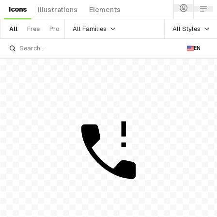
Icons
Illustrations
Elements
All Families
All Styles
All
Free
Pro
EN