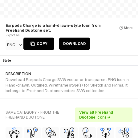
Earpods Charge is a hand-drawn-style Icon from
Share
Freehand Duotone set.
Export as
COPY
DOWNLOAD
PNG
Style
DESCRIPTION
Download Earpods Charge SVG vector or transparent PNG icon in
Hand-drawn, Outlined, Wireframe style(s) for Sketch and Figma. It
belongs to Freehand Duotone vectors SVG collection.
SAME CATEGORY - FROM THE
View all Freehand
FREEHAND DUOTONE
Duotone icons →