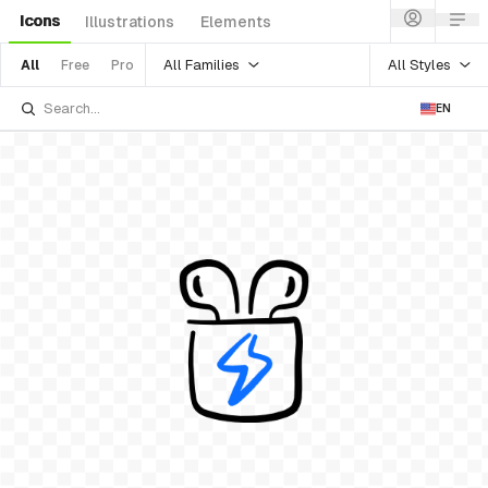
Icons
Illustrations
Elements
All Families
All Styles
All
Free
Pro
EN