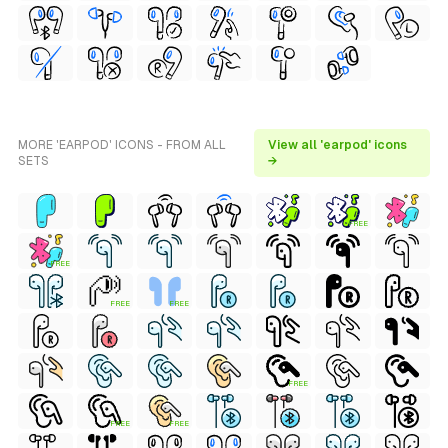
MORE 'EARPOD' ICONS - FROM ALL
View all 'earpod' icons
SETS
→
FREE
FREE
FREE
FREE
FREE
FREE
FREE