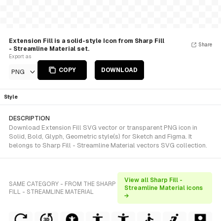
Extension Fill is a solid-style Icon from Sharp Fill
Share
- Streamline Material set.
Export as
COPY
DOWNLOAD
PNG
Style
DESCRIPTION
Download Extension Fill SVG vector or transparent PNG icon in
Solid, Bold, Glyph, Geometric style(s) for Sketch and Figma. It
belongs to Sharp Fill - Streamline Material vectors SVG collection.
View all Sharp Fill -
SAME CATEGORY - FROM THE SHARP
Streamline Material icons
FILL - STREAMLINE MATERIAL
→