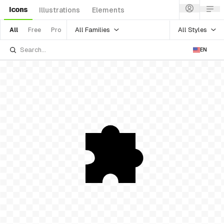
Icons
Illustrations
Elements
All Families
All Styles
All
Free
Pro
EN