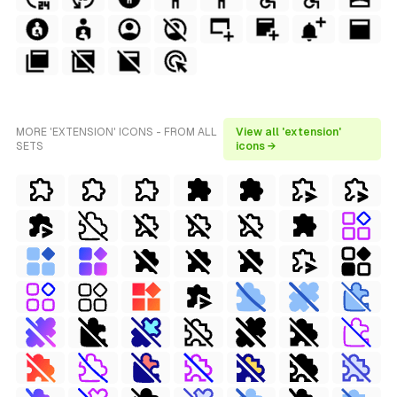
MORE 'EXTENSION' ICONS - FROM ALL
View all 'extension'
SETS
icons →